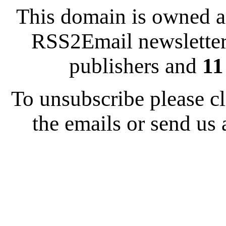
This domain is owned 
RSS2Email newsletter
publishers and
11
To unsubscribe please cl
the emails or send us 